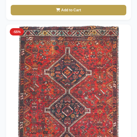
Add to Cart
-55%