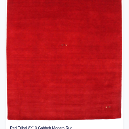
Red Tribal 8X10 Gabbeh Modern Rug