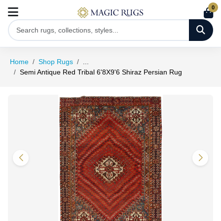
0
Home
Shop Rugs
...
Semi Antique Red Tribal 6'8X9'6 Shiraz Persian Rug