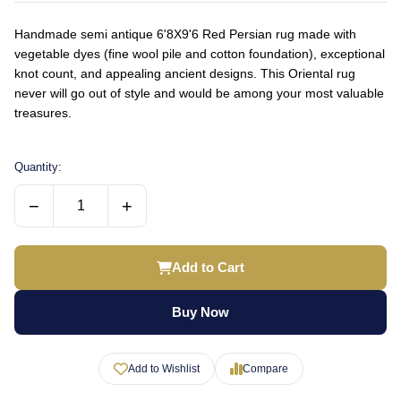
Handmade semi antique 6'8X9'6 Red Persian rug made with
vegetable dyes (fine wool pile and cotton foundation), exceptional
knot count, and appealing ancient designs. This Oriental rug
never will go out of style and would be among your most valuable
treasures.
Quantity:
−
+
Add to Cart
Buy Now
Add to Wishlist
Compare