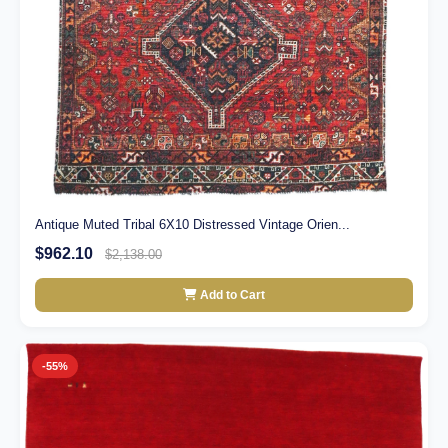
Antique Muted Tribal 6X10 Distressed Vintage Orien...
$962.10
$2,138.00
Add to Cart
-55%