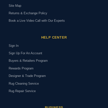
Site Map
Returns & Exchange Policy
Book a Live Video Call with Our Experts
HELP CENTER
Sign In
Sign Up For An Account
Buyers & Retailers Program
Rewards Program
Designer & Trade Program
Rug Cleaning Service
Rug Repair Service
BUSINESS