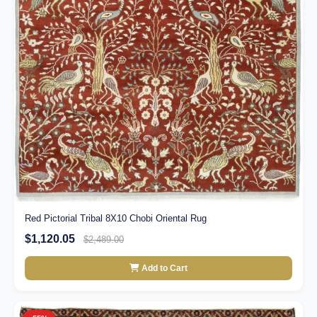
Red Pictorial Tribal 8X10 Chobi Oriental Rug
$1,120.05
$2,489.00
Add to Cart