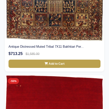
Antique Distressed Muted Tribal 7X11 Bakhtiari Per...
$713.25
$1,585.00
Add to Cart
-55%