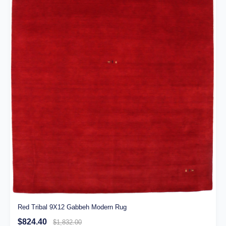
Red Tribal 9X12 Gabbeh Modern Rug
$824.40
$1,832.00