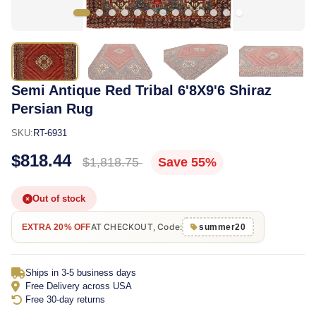
Semi Antique Red Tribal 6'8X9'6 Shiraz
Persian Rug
SKU:
RT-6931
$818.44
$1,818.75
Save 55%
Out of stock
AT CHECKOUT, Code:
EXTRA 20% OFF
summer20
Ships in 3-5 business days
Free Delivery across USA
Free 30-day returns