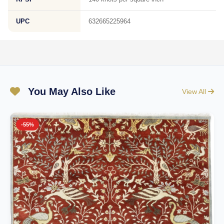
UPC
632665225964
You May Also Like
View All
-55%