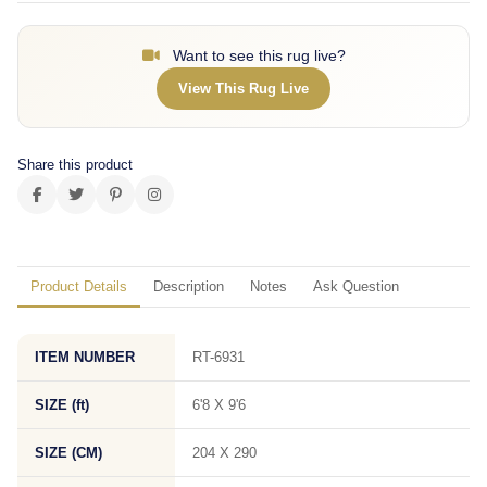
Want to see this rug live?
View This Rug Live
Share this product
Product Details
Description
Notes
Ask Question
ITEM NUMBER
RT-6931
SIZE (ft)
6'8 X 9'6
SIZE (CM)
204 X 290