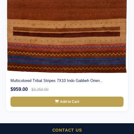
Multicolored Tribal Stripes 7X10 Indo Gabbeh Orien...
$959.00
$3,250.00
Add to Cart
CONTACT US