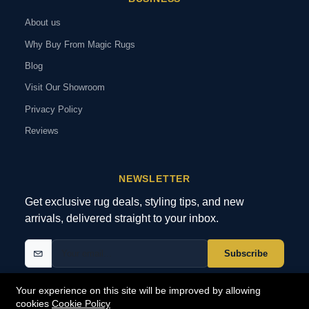
About us
Why Buy From Magic Rugs
Blog
Visit Our Showroom
Privacy Policy
Reviews
NEWSLETTER
Get exclusive rug deals, styling tips, and new
arrivals, delivered straight to your inbox.
Subscribe
Your experience on this site will be improved by allowing
cookies
Cookie Policy