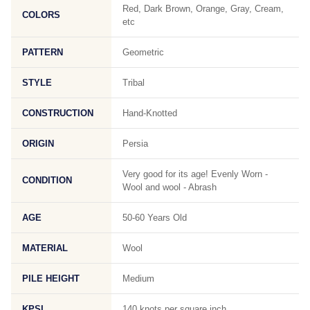
Red, Dark Brown, Orange, Gray, Cream,
COLORS
etc
PATTERN
Geometric
STYLE
Tribal
CONSTRUCTION
Hand-Knotted
ORIGIN
Persia
Very good for its age! Evenly Worn -
CONDITION
Wool and wool - Abrash
AGE
50-60 Years Old
MATERIAL
Wool
PILE HEIGHT
Medium
KPSI
140 knots per square inch