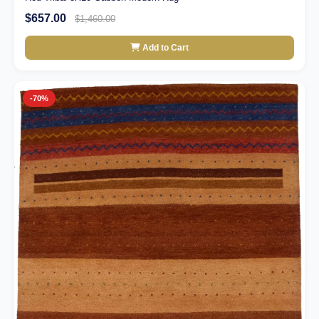
$657.00
$1,460.00
Add to Cart
-70%