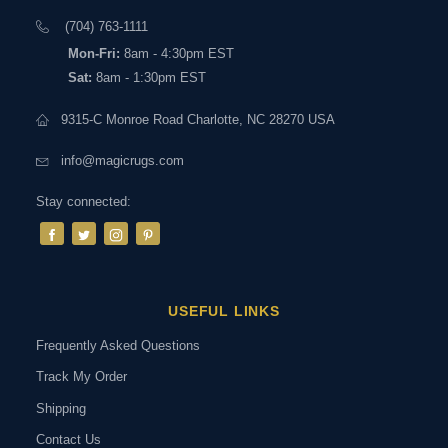
(704) 763-1111
Mon-Fri:
8am - 4:30pm EST
Sat:
8am - 1:30pm EST
9315-C Monroe Road Charlotte, NC 28270 USA
info@magicrugs.com
Stay connected:
USEFUL LINKS
Frequently Asked Questions
Track My Order
Shipping
Contact Us