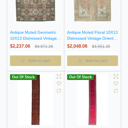
Antique Muted Geometric
Antique Muted Floral 10X13
10X13 Distressed Vintage
Distressed Vintage Oriental
Oriental Rug
Rug
$2,237.06
$2,048.06
$4,971.25
$4,551.25
Add to cart
Add to cart
Out Of Stock
Out Of Stock