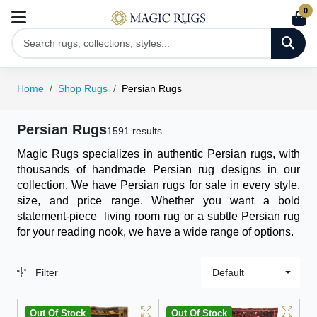
0
Home
Shop Rugs
Persian Rugs
Persian Rugs
1591 results
Magic Rugs specializes in authentic Persian rugs, with
thousands of handmade Persian rug designs in our
collection. We have Persian rugs for sale in every style,
size, and price range. Whether you want a bold
statement-piece
living room rug
or a subtle Persian rug
for your reading nook, we have a wide range of options.
Filter
Default
Out Of Stock
Out Of Stock