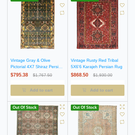
Vintage Gray & Olive
Vintage Rusty Red Tribal
Pictorial 4X7 Shiraz Persian
5X6'6 Karajeh Persian Rug
Rug
$795.38
$868.50
$1,767.50
$1,930.00
Add to cart
Add to cart
Out Of Stock
Out Of Stock