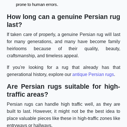
prone to human errors.
How long can a genuine Persian rug
last?
If taken care of properly, a genuine Persian rug will last
for many generations, and many have become family
heirlooms because of their quality, beauty,
craftsmanship, and timeless appeal.
If you're looking for a rug that already has that
generational history, explore our
antique Persian rugs
.
Are Persian rugs suitable for high-
traffic areas?
Persian rugs can handle high traffic well, as they are
built to last. However, it might not be the best idea to
place valuable pieces like these in high-traffic zones like
entryways or hallways.