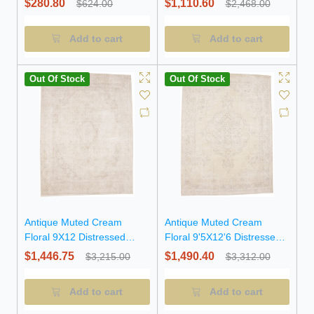
$280.80
$1,110.60
$624.00
$2,468.00
Add to cart
Add to cart
Out Of Stock
Out Of Stock
Antique Muted Cream
Antique Muted Cream
Floral 9X12 Distressed
Floral 9'5X12'6 Distressed
Vintage Oriental Rug
Vintage Oriental Rug
$1,446.75
$1,490.40
$3,215.00
$3,312.00
Add to cart
Add to cart