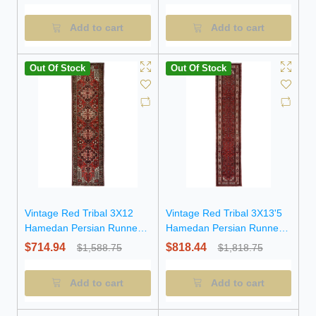
Add to cart
Add to cart
Out Of Stock
Out Of Stock
Vintage Red Tribal 3X12
Vintage Red Tribal 3X13'5
Hamedan Persian Runner
Hamedan Persian Runner
Rug
Rug
$714.94
$818.44
$1,588.75
$1,818.75
Add to cart
Add to cart