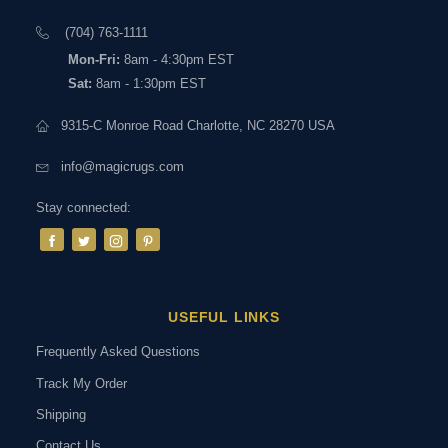
(704) 763-1111
Mon-Fri:
8am - 4:30pm EST
Sat:
8am - 1:30pm EST
9315-C Monroe Road Charlotte, NC 28270 USA
info@magicrugs.com
Stay connected:
USEFUL LINKS
Frequently Asked Questions
Track My Order
Shipping
Contact Us