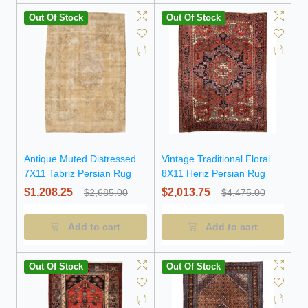
Out Of Stock
Out Of Stock
Antique Muted Distressed
Vintage Traditional Floral
7X11 Tabriz Persian Rug
8X11 Heriz Persian Rug
$1,208.25
$2,013.75
$2,685.00
$4,475.00
Add to cart
Add to cart
Out Of Stock
Out Of Stock