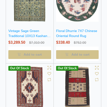
Vintage Sage Green
Floral Dhurrie 7X7 Chinese
Traditional 10X13 Kashan
Oriental Round Rug
Persian Rug
$3,289.50
$338.40
$7,310.00
$752.00
Add to cart
Add to cart
Out Of Stock
Out Of Stock