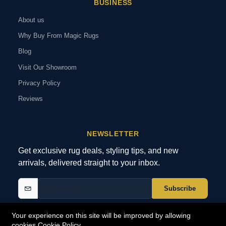
BUSINESS
About us
Why Buy From Magic Rugs
Blog
Visit Our Showroom
Privacy Policy
Reviews
NEWSLETTER
Get exclusive rug deals, styling tips, and new
arrivals, delivered straight to your inbox.
Subscribe
Your experience on this site will be improved by allowing
cookies
Cookie Policy