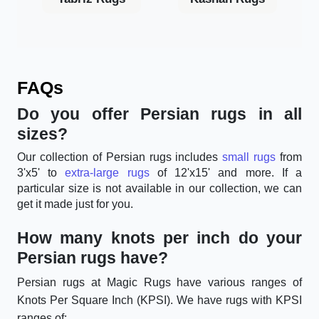
FAQs
Do you offer Persian rugs in all
sizes?
Our collection of Persian rugs includes
small rugs
from
3'x5' to
extra-large rugs
of 12'x15' and more. If a
particular size is not available in our collection, we can
get it made just for you.
How many knots per inch do your
Persian rugs have?
Persian rugs at Magic Rugs have various ranges of
Knots Per Square Inch (KPSI). We have rugs with KPSI
ranges of: