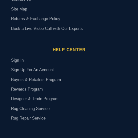
Site Map
Returns & Exchange Policy
Book a Live Video Call with Our Experts
HELP CENTER
Sign In
Sign Up For An Account
Buyers & Retailers Program
Rewards Program
Designer & Trade Program
Rug Cleaning Service
Rug Repair Service