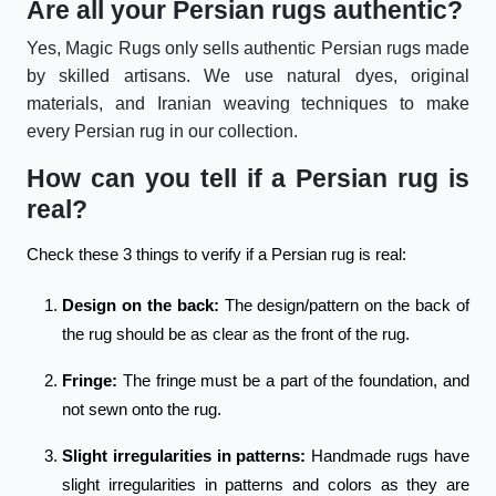
Are all your Persian rugs authentic?
Yes, Magic Rugs only sells authentic Persian rugs made
by skilled artisans. We use natural dyes, original
materials, and Iranian weaving techniques to make
every Persian rug in our collection.
How can you tell if a Persian rug is
real?
Check these 3 things to verify if a Persian rug is real:
Design on the back:
The design/pattern on the back of
the rug should be as clear as the front of the rug.
Fringe:
The fringe must be a part of the foundation, and
not sewn onto the rug.
Slight irregularities in patterns:
Handmade rugs have
slight irregularities in patterns and colors as they are