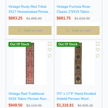
Vintage Rusty Red Tribal
Vintage Fuchsia Rose
3X17 Hossainabad Persian
Classic 2'9X19 Tabriz
Runner Rug
Persian Runner Rug
$893.25
$681.75
$1,985.00
$1,515.00
Add to cart
Add to cart
Out Of Stock
Out Of Stock
Vintage Red Traditional
3'0" x 17'9" Hand-Knotted
3X16 Tabriz Persian Runner
Ardebil Persian Wool
Rug
Runner Rug
$949.50
$1,316.81
$2,110.00
$2,926.25