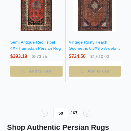
Semi Antique Red Tribal
Vintage Rusty Peach
4X7 Hamedan Persian Rug
Geometric 6'3X9'5 Ardebil
Persian Rug
$393.19
$724.50
$873.75
$1,610.00
Add to cart
Add to cart
/ 67
Shop Authentic Persian Rugs