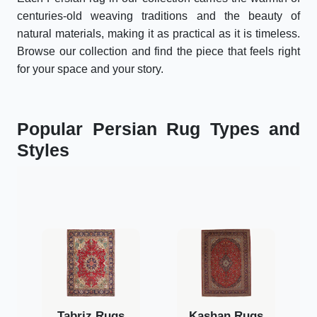
centuries-old weaving traditions and the beauty of
natural materials, making it as practical as it is timeless.
Browse our collection and find the piece that feels right
for your space and your story.
Popular Persian Rug Types and
Styles
Tabriz Rugs
Kashan Rugs