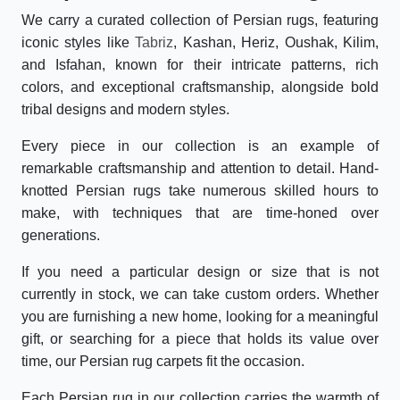
We carry a curated collection of Persian rugs, featuring
iconic styles like
Tabriz
, Kashan, Heriz, Oushak, Kilim,
and Isfahan, known for their intricate patterns, rich
colors, and exceptional craftsmanship, alongside bold
tribal designs and modern styles.
Every piece in our collection is an example of
remarkable craftsmanship and attention to detail. Hand-
knotted Persian rugs take numerous skilled hours to
make, with techniques that are time-honed over
generations.
If you need a particular design or size that is not
currently in stock, we can take custom orders. Whether
you are furnishing a new home, looking for a meaningful
gift, or searching for a piece that holds its value over
time, our Persian rug carpets fit the occasion.
Each Persian rug in our collection carries the warmth of