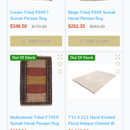
Cream Tribal 3'6X5'7
Beige Tribal 3'6X6 Sumak
Sumak Persian Rug
Herati Persian Rug
$346.50
$262.35
$770.00
$583.00
Add to cart
Add to cart
Out Of Stock
Out Of Stock
Multicolored Tribal 3'7X5'6
7'11 X 11'1 Hand Knotted
Sumak Herati Persian Rug
Floral Antique Oriental Wool
Rug