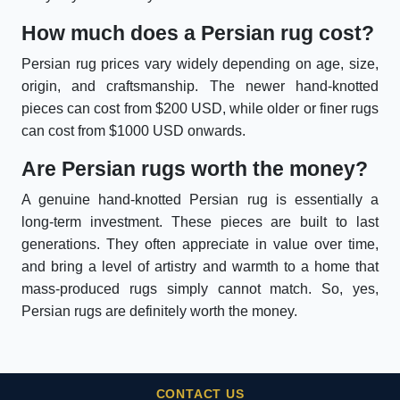
How much does a Persian rug cost?
Persian rug prices vary widely depending on age, size,
origin, and craftsmanship. The newer hand-knotted
pieces can cost from $200 USD, while older or finer rugs
can cost from $1000 USD onwards.
Are Persian rugs worth the money?
A genuine hand-knotted Persian rug is essentially a
long-term investment. These pieces are built to last
generations. They often appreciate in value over time,
and bring a level of artistry and warmth to a home that
mass-produced rugs simply cannot match. So, yes,
Persian rugs are definitely worth the money.
CONTACT US