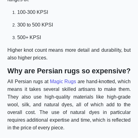
100-300 KPSI
300 to 500 KPSI
500+ KPSI
Higher knot count means more detail and durability, but
also higher prices.
Why are Persian rugs so expensive?
All Persian rugs at
Magic Rugs
are hand-knotted, which
means it takes several skilled artisans to make them.
They also use high-quality materials like high-grade
wool, silk, and natural dyes, all of which add to the
overall cost. The use of natural dyes in particular
requires additional expertise and time, which is reflected
in the price of every piece.