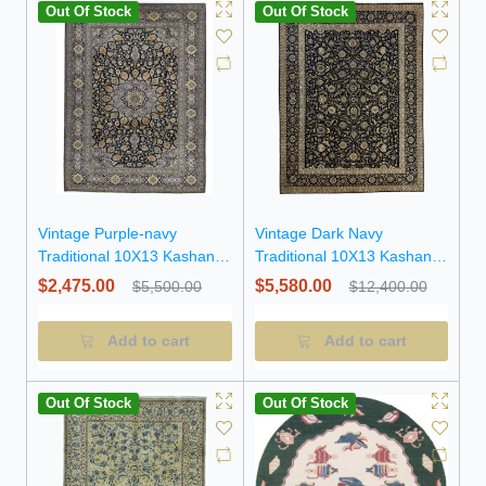
Out Of Stock
Out Of Stock
Vintage Purple-navy
Vintage Dark Navy
Traditional 10X13 Kashan
Traditional 10X13 Kashan
Persian Rug
Persian Rug
$2,475.00
$5,580.00
$5,500.00
$12,400.00
Add to cart
Add to cart
Out Of Stock
Out Of Stock