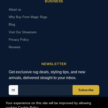
BUSINESS
About us
Why Buy From Magic Rugs
Blog
Visit Our Showroom
Privacy Policy
Reviews
NEWSLETTER
Get exclusive rug deals, styling tips, and new
arrivals, delivered straight to your inbox.
Subscribe
Your experience on this site will be improved by allowing
cookies
Cookie Policy