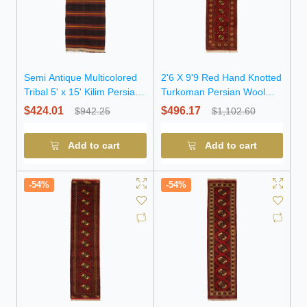
Semi Antique Multicolored
2'6 X 9'9 Red Hand Knotted
Tribal 5' x 15' Kilim Persian
Turkoman Persian Wool
Runner Rug
Runner Rug
$424.01
$496.17
$942.25
$1,102.60
Add to cart
Add to cart
-54%
-54%