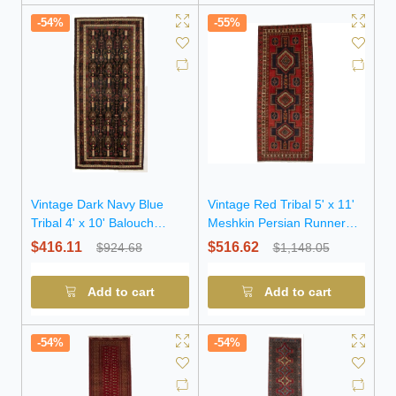
-54%
-55%
Vintage Dark Navy Blue
Vintage Red Tribal 5' x 11'
Tribal 4' x 10' Balouch
Meshkin Persian Runner
Persian Runner Rug
Rug
$416.11
$516.62
$924.68
$1,148.05
Add to cart
Add to cart
-54%
-54%