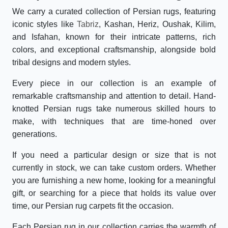
We carry a curated collection of Persian rugs, featuring
iconic styles like
Tabriz
, Kashan, Heriz, Oushak, Kilim,
and Isfahan, known for their intricate patterns, rich
colors, and exceptional craftsmanship, alongside bold
tribal designs and modern styles.
Every piece in our collection is an example of
remarkable craftsmanship and attention to detail. Hand-
knotted Persian rugs take numerous skilled hours to
make, with techniques that are time-honed over
generations.
If you need a particular design or size that is not
currently in stock, we can take custom orders. Whether
you are furnishing a new home, looking for a meaningful
gift, or searching for a piece that holds its value over
time, our Persian rug carpets fit the occasion.
Each Persian rug in our collection carries the warmth of