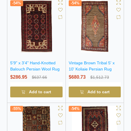
-54%
-54%
5'9" x 3'4" Hand-Knotted
Vintage Brown Tribal 5' x
Balouch Persian Wool Rug
10' Koliaie Persian Rug
$286.95
$680.73
$637.66
$1,512.73
Add to cart
Add to cart
-55%
-54%