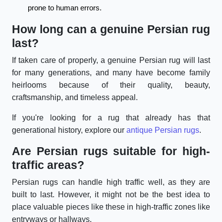
prone to human errors.
How long can a genuine Persian rug
last?
If taken care of properly, a genuine Persian rug will last
for many generations, and many have become family
heirlooms because of their quality, beauty,
craftsmanship, and timeless appeal.
If you're looking for a rug that already has that
generational history, explore our
antique Persian rugs
.
Are Persian rugs suitable for high-
traffic areas?
Persian rugs can handle high traffic well, as they are
built to last. However, it might not be the best idea to
place valuable pieces like these in high-traffic zones like
entryways or hallways.