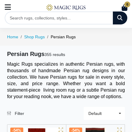
0
Home
Shop Rugs
Persian Rugs
Persian Rugs
355 results
Magic Rugs specializes in authentic Persian rugs, with
thousands of handmade Persian rug designs in our
collection. We have Persian rugs for sale in every style,
size, and price range. Whether you want a bold
statement-piece
living room rug
or a subtle Persian rug
for your reading nook, we have a wide range of options.
Filter
Default
-54%
-54%