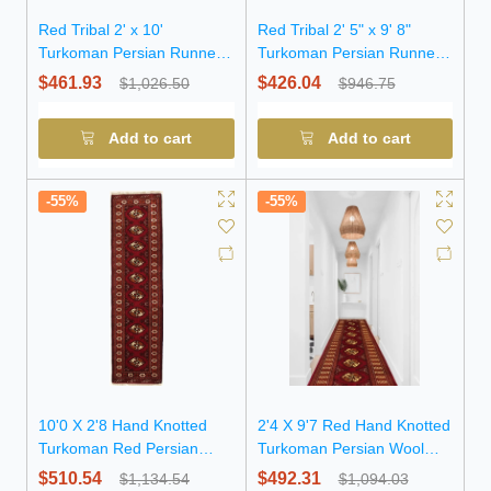
Red Tribal 2' x 10'
Red Tribal 2' 5" x 9' 8"
Turkoman Persian Runner
Turkoman Persian Runner
Rug
Rug
$461.93
$426.04
$1,026.50
$946.75
Add to cart
Add to cart
-55%
-55%
10'0 X 2'8 Hand Knotted
2'4 X 9'7 Red Hand Knotted
Turkoman Red Persian
Turkoman Persian Wool
Wool Runner Rug
Runner Rug
$510.54
$492.31
$1,134.54
$1,094.03