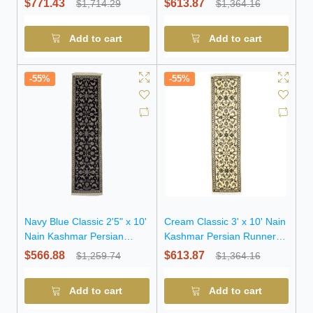
$771.43
$613.87
$1,714.29
$1,364.16
Add to cart
Add to cart
-55%
-55%
Navy Blue Classic 2'5" x 10'
Cream Classic 3' x 10' Nain
Nain Kashmar Persian
Kashmar Persian Runner
Runner Rug
Rug
$566.88
$613.87
$1,259.74
$1,364.16
Add to cart
Add to cart