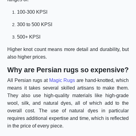
100-300 KPSI
300 to 500 KPSI
500+ KPSI
Higher knot count means more detail and durability, but
also higher prices.
Why are Persian rugs so expensive?
All Persian rugs at
Magic Rugs
are hand-knotted, which
means it takes several skilled artisans to make them.
They also use high-quality materials like high-grade
wool, silk, and natural dyes, all of which add to the
overall cost. The use of natural dyes in particular
requires additional expertise and time, which is reflected
in the price of every piece.