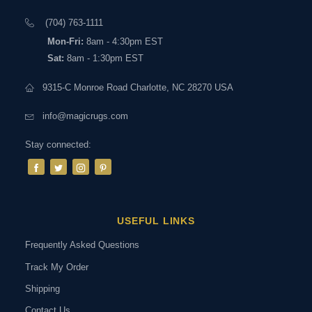
(704) 763-1111
Mon-Fri:
8am - 4:30pm EST
Sat:
8am - 1:30pm EST
9315-C Monroe Road Charlotte, NC 28270 USA
info@magicrugs.com
Stay connected:
USEFUL LINKS
Frequently Asked Questions
Track My Order
Shipping
Contact Us