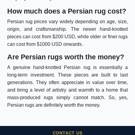
How much does a Persian rug cost?
Persian rug prices vary widely depending on age, size,
origin, and craftsmanship. The newer hand-knotted
pieces can cost from $200 USD, while older or finer rugs
can cost from $1000 USD onwards.
Are Persian rugs worth the money?
A genuine hand-knotted Persian rug is essentially a
long-term investment. These pieces are built to last
generations. They often appreciate in value over time,
and bring a level of artistry and warmth to a home that
mass-produced rugs simply cannot match. So, yes,
Persian rugs are definitely worth the money.
CONTACT US