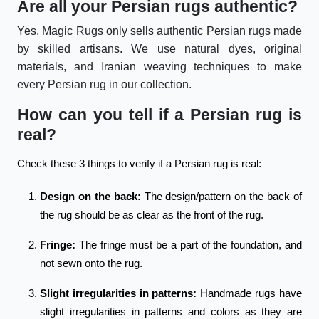
Are all your Persian rugs authentic?
Yes, Magic Rugs only sells authentic Persian rugs made
by skilled artisans. We use natural dyes, original
materials, and Iranian weaving techniques to make
every Persian rug in our collection.
How can you tell if a Persian rug is
real?
Check these 3 things to verify if a Persian rug is real:
Design on the back:
The design/pattern on the back of
the rug should be as clear as the front of the rug.
Fringe:
The fringe must be a part of the foundation, and
not sewn onto the rug.
Slight irregularities in patterns:
Handmade rugs have
slight irregularities in patterns and colors as they are