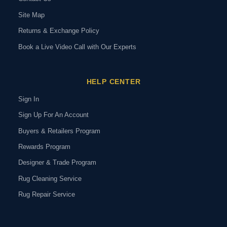
Site Map
Returns & Exchange Policy
Book a Live Video Call with Our Experts
HELP CENTER
Sign In
Sign Up For An Account
Buyers & Retailers Program
Rewards Program
Designer & Trade Program
Rug Cleaning Service
Rug Repair Service