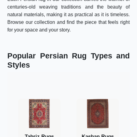
centuries-old weaving traditions and the beauty of
natural materials, making it as practical as it is timeless.
Browse our collection and find the piece that feels right
for your space and your story.
Popular Persian Rug Types and
Styles
Tabriz Rugs
Kashan Rugs