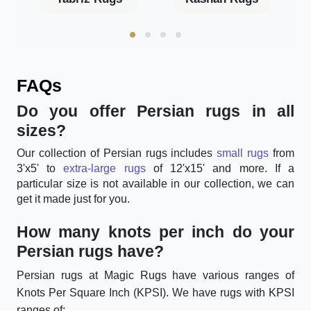
FAQs
Do you offer Persian rugs in all
sizes?
Our collection of Persian rugs includes
small rugs
from
3'x5' to
extra-large rugs
of 12'x15' and more. If a
particular size is not available in our collection, we can
get it made just for you.
How many knots per inch do your
Persian rugs have?
Persian rugs at Magic Rugs have various ranges of
Knots Per Square Inch (KPSI). We have rugs with KPSI
ranges of: