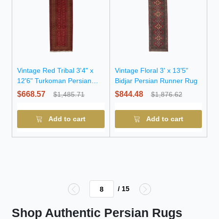
Vintage Red Tribal 3'4" x
Vintage Floral 3' x 13'5"
12'6" Turkoman Persian
Bidjar Persian Runner Rug
Runner Rug
$668.57
$844.48
$1,485.71
$1,876.62
Add to cart
Add to cart
/ 15
Shop Authentic Persian Rugs