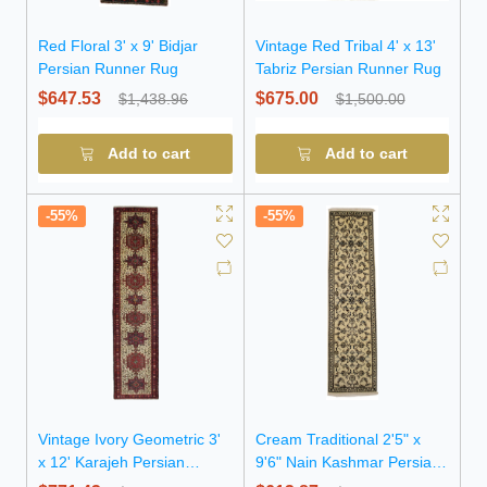
Red Floral 3' x 9' Bidjar
Vintage Red Tribal 4' x 13'
Persian Runner Rug
Tabriz Persian Runner Rug
$647.53
$675.00
$1,438.96
$1,500.00
Add to cart
Add to cart
-55%
-55%
Vintage Ivory Geometric 3'
Cream Traditional 2'5" x
x 12' Karajeh Persian
9'6" Nain Kashmar Persian
Runner Rug
Runner