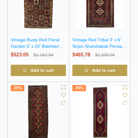
Vintage Rusty Red Floral
Vintage Red Tribal 3' x 6'
Garden 5' x 10' Bakhtiari
Sirjan Shahrbabak Persian
Persian Rug
Rug
$523.05
$465.78
$1,162.34
$1,035.06
Add to cart
Add to cart
-55%
-55%