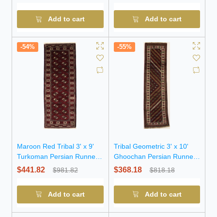
Add to cart
Add to cart
-54%
-55%
Maroon Red Tribal 3' x 9'
Tribal Geometric 3' x 10'
Turkoman Persian Runner
Ghoochan Persian Runner
Rug
Rug
$441.82
$368.18
$981.82
$818.18
Add to cart
Add to cart