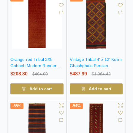
Orange-red Tribal 3X8
Vintage Tribal 4' x 12' Kelim
Gabbeh Modern Runner
Ghashghaie Persian
Rug
Runner Rug
$208.80
$487.99
$464.00
$1,084.42
Add to cart
Add to cart
-55%
-54%