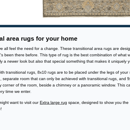
al area rugs for your home
all feel the need for a change. These transitional area rugs are desi
s been there before. This type of rug is the best combination of what 
y a newer look but also that special something that makes it uniquely y
th transitional rugs, 8x10 rugs are to be placed under the legs of your
ng, separate room that can only be achieved with transitional rugs, and 
y corner of the room, beside a chimney or a panoramic window. This c
ery time we enter.
might want to visit our
Extra large rug
space, designed to show you the
!