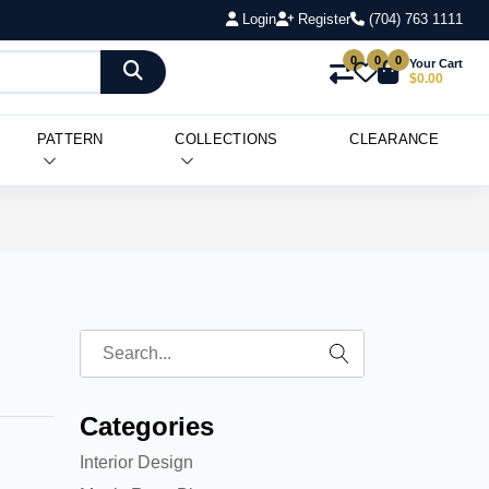
Login
Register
(704) 763 1111
0
0
0
Your Cart
$0.00
PATTERN
COLLECTIONS
CLEARANCE
Categories
Interior Design