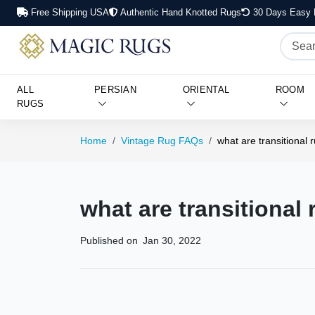
Free Shipping USA
Authentic Hand Knotted Rugs
30 Days Easy 
ALL
PERSIAN
ORIENTAL
ROOM
RUGS
Home
Vintage Rug FAQs
what are transitional 
what are transitional
Published on
Jan 30, 2022