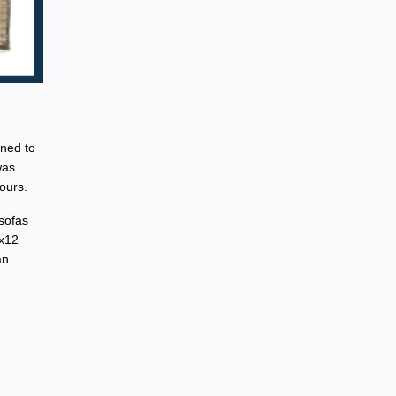
gned to
was
ours.
 sofas
9x12
an