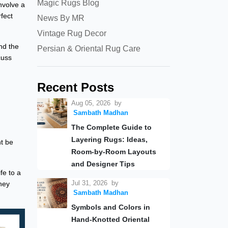
Magic Rugs Blog
nvolve a
rfect
News By MR
Vintage Rug Decor
nd the
Persian & Oriental Rug Care
cuss
Recent Posts
Aug 05, 2026
by
Sambath Madhan
The Complete Guide to
Layering Rugs: Ideas,
t be
Room-by-Room Layouts
and Designer Tips
fe to a
Jul 31, 2026
by
hey
Sambath Madhan
Symbols and Colors in
Hand-Knotted Oriental