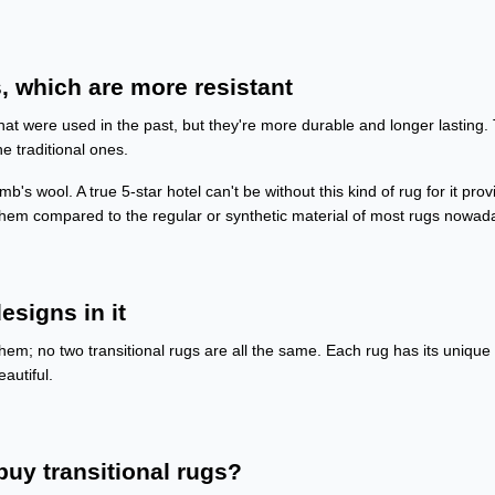
, which are more resistant
hat were used in the past, but they're more durable and longer lasting.
he traditional ones.
b's wool. A true 5-star hotel can't be without this kind of rug for it prov
 them compared to the regular or synthetic material of most rugs nowad
esigns in it
hem; no two transitional rugs are all the same. Each rug has its unique
autiful.
uy transitional rugs?