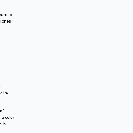
hard to
l ones
r
 give
of
 a color
e is