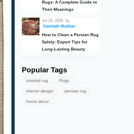
Rugs: A Complete Guide to
Their Meanings
Jul 29, 2026
by
Sambath Madhan
How to Clean a Persian Rug
Safely: Expert Tips for
Long-Lasting Beauty
Popular Tags
oriental rug
Rugs
interior design
persian rug
home decor