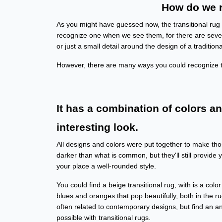
How do we r
As you might have guessed now, the transitional rug cat
recognize one when we see them, for there are severa
or just a small detail around the design of a tradition
However, there are many ways you could recognize t
It has a combination of colors a
interesting look.
All designs and colors were put together to make thos
darker than what is common, but they'll still provide 
your place a well-rounded style.
You could find a beige transitional rug, with is a col
blues and oranges that pop beautifully, both in the r
often related to contemporary designs, but find an an
possible with transitional rugs.