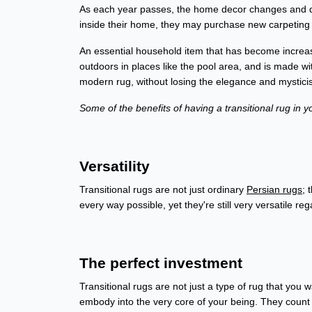
As each year passes, the home decor changes and d
inside their home, they may purchase new carpeting t
An essential household item that has become increasin
outdoors in places like the pool area, and is made w
modern rug, without losing the elegance and mysticis
Some of the benefits of having a transitional rug in 
Versatility
Transitional rugs are not just ordinary
Persian rugs
; 
every way possible, yet they're still very versatile 
The perfect investment
Transitional rugs are not just a type of rug that you 
embody into the very core of your being. They count as