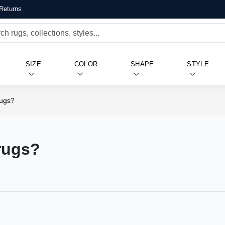
Returns
SIZE
COLOR
SHAPE
STYLE
rugs?
 rugs?