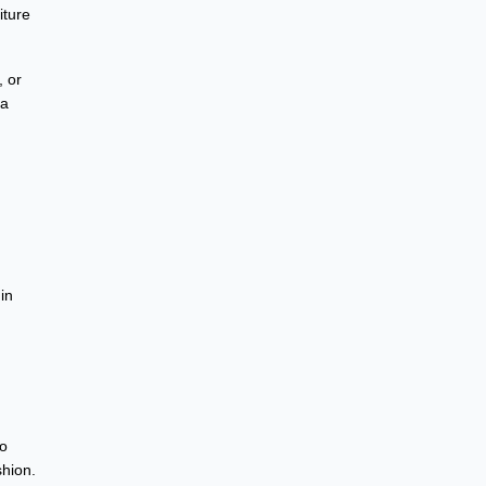
iture
, or
 a
in
to
shion.