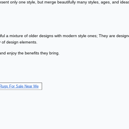
ent only one style, but merge beautifully many styles, ages, and idea
iful a mixture of older designs with modern style ones; They are designe
ty of design elements.
and enjoy the benefits they bring.
 Rugs For Sale Near Me