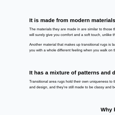
It is made from modern materials
The materials they are made in are similar to those t
will surely give you comfort and a soft touch, unlike t
Another material that makes up transitional rugs is lam
you with a whole different feeling when you walk on
It has a mixture of patterns and d
Transitional area rugs hold their own uniqueness to t
and design, and they're still made to be classy and be
Why b