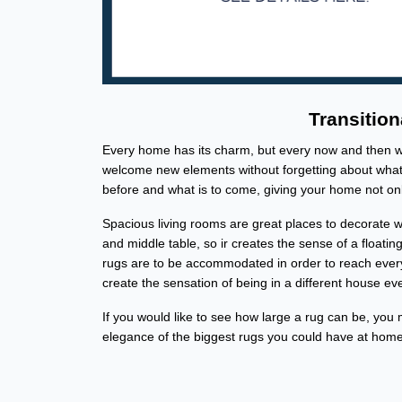
Transition
Every home has its charm, but every now and then we 
welcome new elements without forgetting about what'
before and what is to come, giving your home not onl
Spacious living rooms are great places to decorate wi
and middle table, so ir creates the sense of a floati
rugs are to be accommodated in order to reach ever
create the sensation of being in a different house ev
If you would like to see how large a rug can be, you 
elegance of the biggest rugs you could have at home