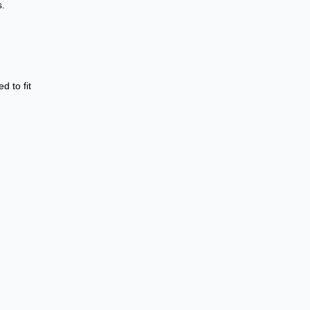
s.
d to fit