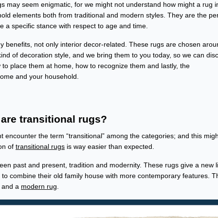
ogs may seem enigmatic, for we might not understand how might a rug i
t hold elements both from traditional and modern styles. They are the pe
ve a specific stance with respect to age and time.
 benefits, not only interior decor-related. These rugs are chosen arou
kind of decoration style, and we bring them to you today, so we can dis
w to place them at home, how to recognize them and lastly, the
 home and your household.
are transitional rugs?
encounter the term “transitional” among the categories; and this migh
ion of
transitional rugs
is way easier than expected.
en past and present, tradition and modernity. These rugs give a new li
t to combine their old family house with more contemporary features. T
l and a
modern rug
.