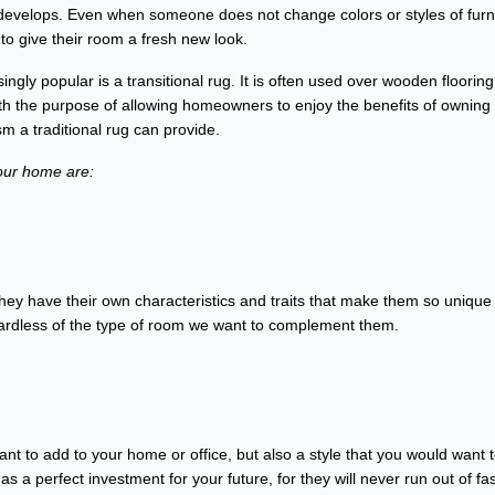
evelops. Even when someone does not change colors or styles of furn
o give their room a fresh new look.
gly popular is a transitional rug. It is often used over wooden flooring
ith the purpose of allowing homeowners to enjoy the benefits of owning
m a traditional rug can provide.
your home are:
they have their own characteristics and traits that make them so unique 
regardless of the type of room we want to complement them.
want to add to your home or office, but also a style that you would want 
 a perfect investment for your future, for they will never run out of fa