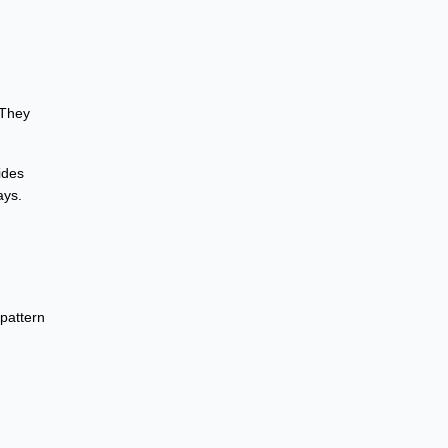
 They
ides
ays.
 pattern