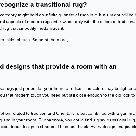
ecognize a transitional rug?
egory might hold an infinite quantity of rugs in it, but it might still be 
l aspects of modern rugs intertwined only with the colors of traditiona
al rug that smoothly modernizes it.
ransitional rugs. Some of them are;
nd designs that provide a room with an
e rugs just perfect for your home or office. The colors may be lighter o
you that modern touch you need but still close enough to the old look to
or often related to tradition and Orientalism, but combined with a gamma 
ug and in your room. Furthermore, you could find a grey transitional rug,
cient tribal design in shades of blue and black. Every design imaginabl