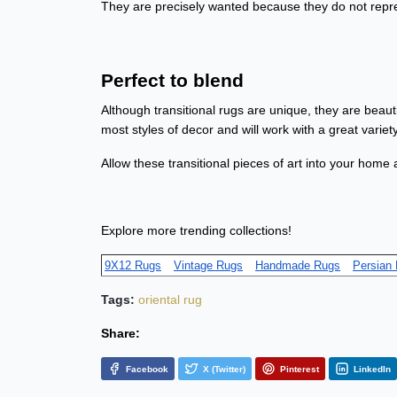
They are precisely wanted because they do not repres
Perfect to blend
Although transitional rugs are unique, they are beaut
most styles of decor and will work with a great varie
Allow these transitional pieces of art into your home 
Explore more trending collections!
9X12 Rugs
Vintage Rugs
Handmade Rugs
Persian
Tags:
oriental rug
Share:
Facebook
X (Twitter)
Pinterest
LinkedIn