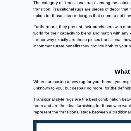
The category of “transitional rugs” among the catal
transition. Transitional rugs are pieces of decor tha
option for those interior designs that seem to not ha
Furthermore, they present their purchasers with many
world for their capacity to blend and match with any 
further why exactly are these pieces transitional, ho
incommensurate benefits they provide both to your
What 
When purchasing a new rug for your home, you might 
unknown to you; but despair no more, for the definit
Transitional style rugs
are the best combination betwe
room and are the ideal furnishing for those who wan
represent the transitional stage between a traditiona