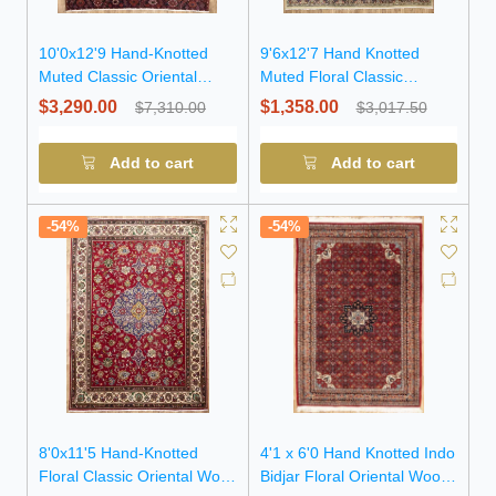
10'0x12'9 Hand-Knotted
9'6x12'7 Hand Knotted
Muted Classic Oriental
Muted Floral Classic
Wool Rug
Oriental Wool Rug
$3,290.00
$1,358.00
$7,310.00
$3,017.50
Add to cart
Add to cart
-54%
-54%
8'0x11'5 Hand-Knotted
4'1 x 6'0 Hand Knotted Indo
Floral Classic Oriental Wool
Bidjar Floral Oriental Wool