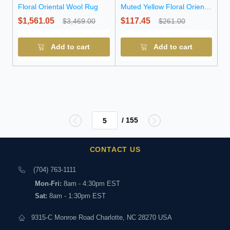
Floral Oriental Wool Rug
Muted Yellow Floral Oriental
Wool Rug
$1,561.05
$117.45
$3,469.00
$261.00
Add to cart
Add to cart
/ 155
CONTACT US
(704) 763-1111
Mon-Fri:
8am - 4:30pm EST
Sat:
8am - 1:30pm EST
9315-C Monroe Road Charlotte, NC 28270 USA