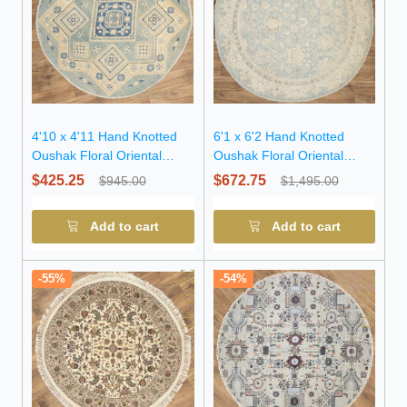
4'10 x 4'11 Hand Knotted
6'1 x 6'2 Hand Knotted
Oushak Floral Oriental
Oushak Floral Oriental
Wool Round Rug
Wool Round Rug
$425.25
$672.75
$945.00
$1,495.00
Add to cart
Add to cart
-55%
-54%