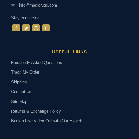
info@magicrugs.com
Stay connected:
USEFUL LINKS
Frequently Asked Questions
Track My Order
Shipping
Contact Us
Site Map
Returns & Exchange Policy
Book a Live Video Call with Our Experts