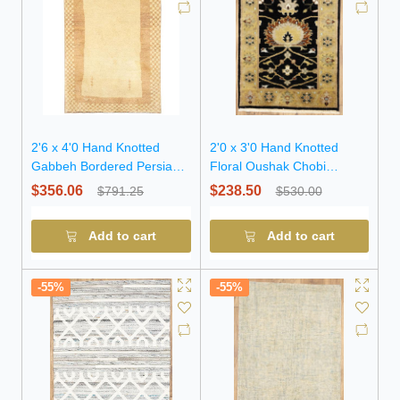
2'6 x 4'0 Hand Knotted
2'0 x 3'0 Hand Knotted
Gabbeh Bordered Persian
Floral Oushak Chobi
Wool Rug
Oriental Wool Rug
$356.06
$238.50
$791.25
$530.00
Add to cart
Add to cart
-55%
-55%