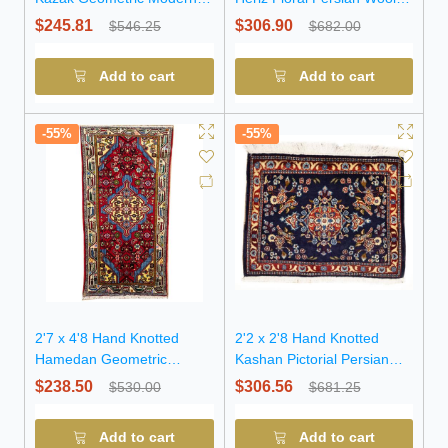
Pakistan Rug
Rug
$245.81
$306.90
$546.25
$682.00
Add to cart
Add to cart
-55%
-55%
2'7 x 4'8 Hand Knotted
2'2 x 2'8 Hand Knotted
Hamedan Geometric
Kashan Pictorial Persian
Persian Wool Rug
Wool Rug
$238.50
$306.56
$530.00
$681.25
Add to cart
Add to cart