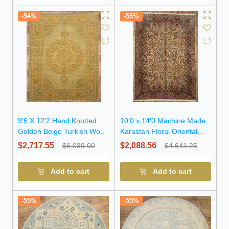
-54%
-55%
9'6 X 12'2 Hand Knotted
10'0 x 14'0 Machine Made
Golden Beige Turkish Wool
Karastan Floral Oriental
Rug
Wool Rug
$2,717.55
$2,088.56
$6,039.00
$4,641.25
Add to cart
Add to cart
-55%
-55%