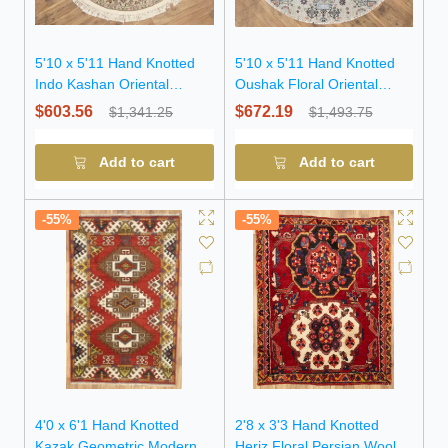
5'10 x 5'11 Hand Knotted
5'10 x 5'11 Hand Knotted
Indo Kashan Oriental
Oushak Floral Oriental
Round Rug
Round Rug
$603.56
$672.19
$1,341.25
$1,493.75
Add to cart
Add to cart
-55%
-55%
4'0 x 6'1 Hand Knotted
2'8 x 3'3 Hand Knotted
Kazak Geometric Modern
Heriz Floral Persian Wool