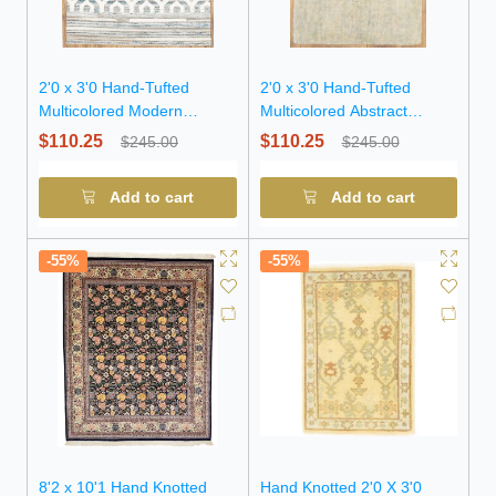
2'0 x 3'0 Hand-Tufted
2'0 x 3'0 Hand-Tufted
Multicolored Modern
Multicolored Abstract
Oriental Wool Rug
Modern Wool Rug
$110.25
$110.25
$245.00
$245.00
Add to cart
Add to cart
-55%
-55%
8'2 x 10'1 Hand Knotted
Hand Knotted 2'0 X 3'0