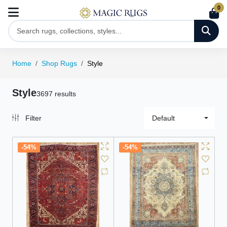
0
Home
Shop Rugs
Style
Style
3697 results
Filter
Default
-54%
-54%