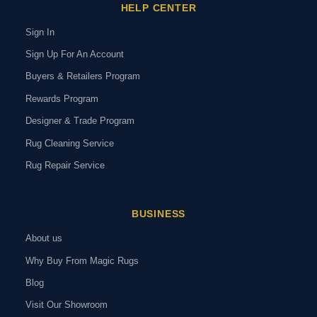
HELP CENTER
Sign In
Sign Up For An Account
Buyers & Retailers Program
Rewards Program
Designer & Trade Program
Rug Cleaning Service
Rug Repair Service
BUSINESS
About us
Why Buy From Magic Rugs
Blog
Visit Our Showroom