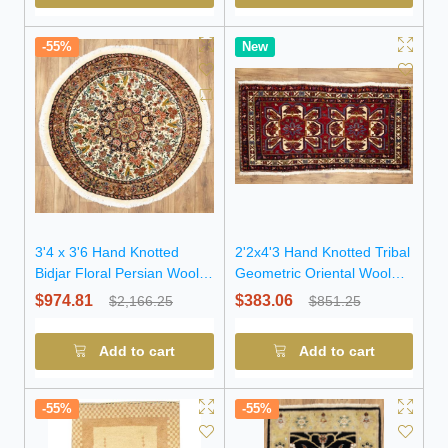
-55%
New
3'4 x 3'6 Hand Knotted
2'2x4'3 Hand Knotted Tribal
Bidjar Floral Persian Wool
Geometric Oriental Wool
Round Rug
Rug
$974.81
$383.06
$2,166.25
$851.25
Add to cart
Add to cart
-55%
-55%