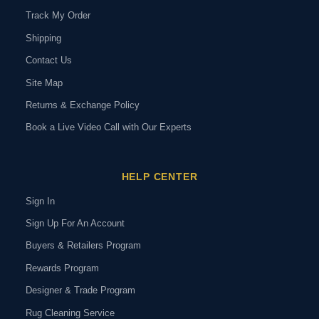
Track My Order
Shipping
Contact Us
Site Map
Returns & Exchange Policy
Book a Live Video Call with Our Experts
HELP CENTER
Sign In
Sign Up For An Account
Buyers & Retailers Program
Rewards Program
Designer & Trade Program
Rug Cleaning Service