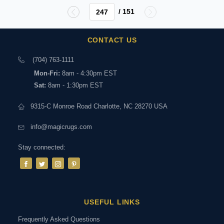
/ 151
CONTACT US
(704) 763-1111
Mon-Fri:
8am - 4:30pm EST
Sat:
8am - 1:30pm EST
9315-C Monroe Road Charlotte, NC 28270 USA
info@magicrugs.com
Stay connected:
USEFUL LINKS
Frequently Asked Questions