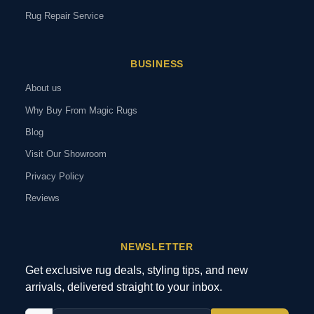
Rug Repair Service
BUSINESS
About us
Why Buy From Magic Rugs
Blog
Visit Our Showroom
Privacy Policy
Reviews
NEWSLETTER
Get exclusive rug deals, styling tips, and new
arrivals, delivered straight to your inbox.