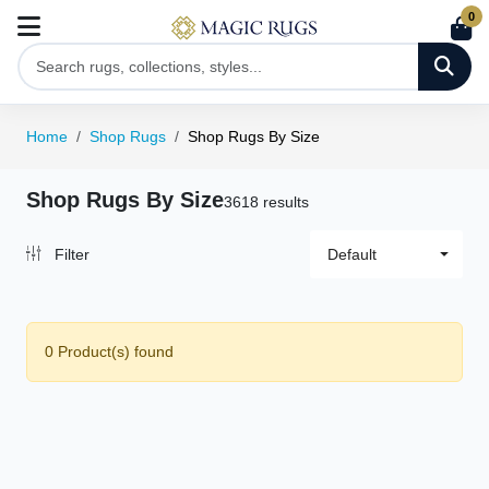
0
Home
Shop Rugs
Shop Rugs By Size
Shop Rugs By Size
3618 results
Filter
Default
0 Product(s) found